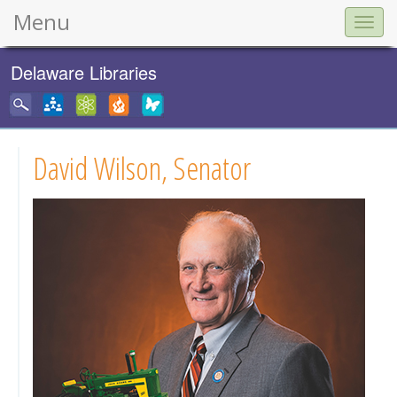
Menu
Togg
navig
Delaware Libraries
David Wilson, Senator