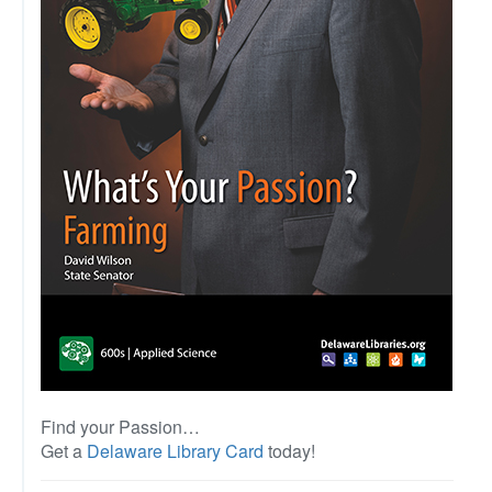
Find your Passion…
Get a
Delaware Library Card
today!